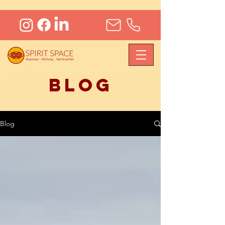
Blog
Blog